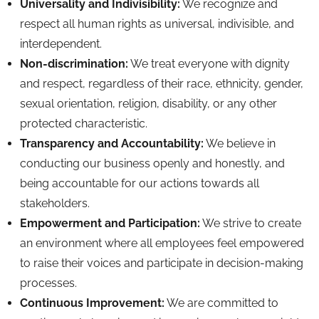
Universality and Indivisibility:
We recognize and
respect all human rights as universal,
indivisible,
and
interdependent.
Non-discrimination:
We treat everyone with dignity
and respect,
regardless of their race,
ethnicity,
gender,
sexual orientation,
religion,
disability,
or any other
protected characteristic.
Transparency and Accountability:
We believe in
conducting our business openly and honestly,
and
being accountable for our actions towards all
stakeholders.
Empowerment and Participation:
We strive to create
an environment where all employees feel empowered
to raise their voices and participate in decision-making
processes.
Continuous Improvement:
We are committed to