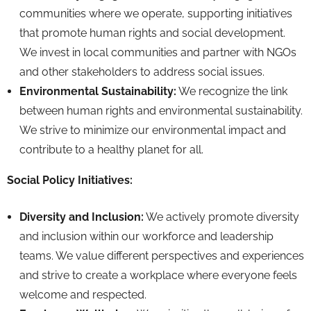
communities where we operate,
supporting initiatives
that promote human rights and social development.
We invest in local communities and partner with NGOs
and other stakeholders to address social issues.
Environmental Sustainability:
We recognize the link
between human rights and environmental sustainability.
We strive to minimize our environmental impact and
contribute to a healthy planet for all.
Social Policy Initiatives:
Diversity and Inclusion:
We actively promote diversity
and inclusion within our workforce and leadership
teams.
We value different perspectives and experiences
and strive to create a workplace where everyone feels
welcome and respected.