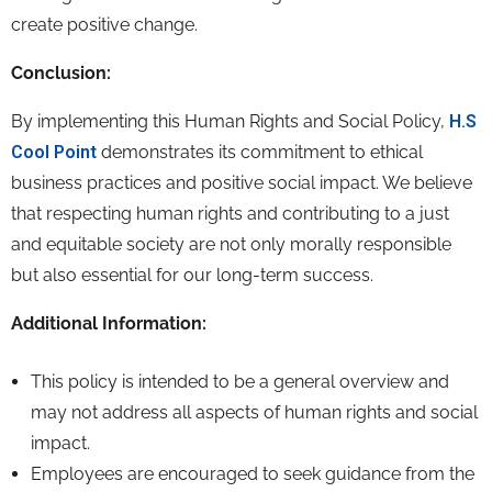
create positive change.
Conclusion:
By implementing this Human Rights and Social Policy,
H.S
Cool Point
demonstrates its commitment to ethical
business practices and positive social impact.
We believe
that respecting human rights and contributing to a just
and equitable society are not only morally responsible
but also essential for our long-term success.
Additional Information:
This policy is intended to be a general overview and
may not address all aspects of human rights and social
impact.
Employees are encouraged to seek guidance from the