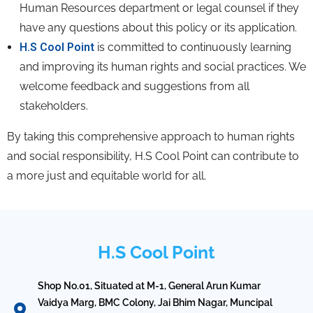
Human Resources department or legal counsel if they
have any questions about this policy or its application.
H.S Cool Point
is committed to continuously learning
and improving its human rights and social practices.
We
welcome feedback and suggestions from all
stakeholders.
By taking this comprehensive approach to human rights
and social responsibility,
H.
S Cool Point can contribute to
a more just and equitable world for all.
H.S Cool Point
Shop No.01, Situated at M-1, General Arun Kumar
Vaidya Marg, BMC Colony, Jai Bhim Nagar, Muncipal