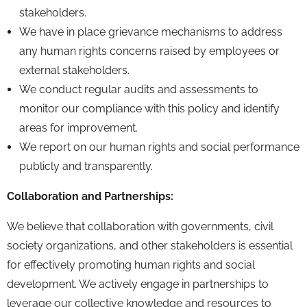
stakeholders.
We have in place grievance mechanisms to address
any human rights concerns raised by employees or
external stakeholders.
We conduct regular audits and assessments to
monitor our compliance with this policy and identify
areas for improvement.
We report on our human rights and social performance
publicly and transparently.
Collaboration and Partnerships:
We believe that collaboration with governments,
civil
society organizations,
and other stakeholders is essential
for effectively promoting human rights and social
development.
We actively engage in partnerships to
leverage our collective knowledge and resources to