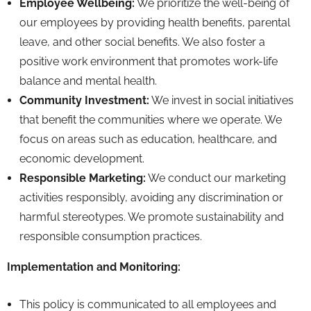
Employee Wellbeing:
We prioritize the well-being of
our employees by providing health benefits,
parental
leave,
and other social benefits.
We also foster a
positive work environment that promotes work-life
balance and mental health.
Community Investment:
We invest in social initiatives
that benefit the communities where we operate.
We
focus on areas such as education,
healthcare,
and
economic development.
Responsible Marketing:
We conduct our marketing
activities responsibly,
avoiding any discrimination or
harmful stereotypes.
We promote sustainability and
responsible consumption practices.
Implementation and Monitoring:
This policy is communicated to all employees and