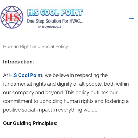
Skip
to
content
Human Right and Social Policy
Introduction:
At
H.S Cool Point
,
we believe in respecting the
fundamental rights and dignity of all people,
both within
our company and beyond.
This policy outlines our
commitment to upholding human rights and fostering a
positive social impact in everything we do.
Our Guiding Principles: