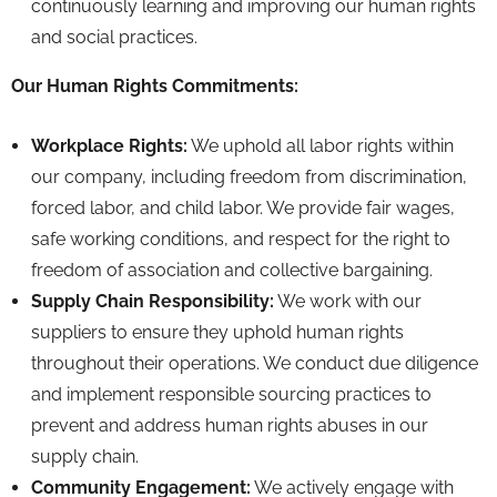
continuously learning and improving our human rights
and social practices.
Our Human Rights Commitments:
Workplace Rights:
We uphold all labor rights within
our company,
including freedom from discrimination,
forced labor,
and child labor.
We provide fair wages,
safe working conditions,
and respect for the right to
freedom of association and collective bargaining.
Supply Chain Responsibility:
We work with our
suppliers to ensure they uphold human rights
throughout their operations.
We conduct due diligence
and implement responsible sourcing practices to
prevent and address human rights abuses in our
supply chain.
Community Engagement:
We actively engage with