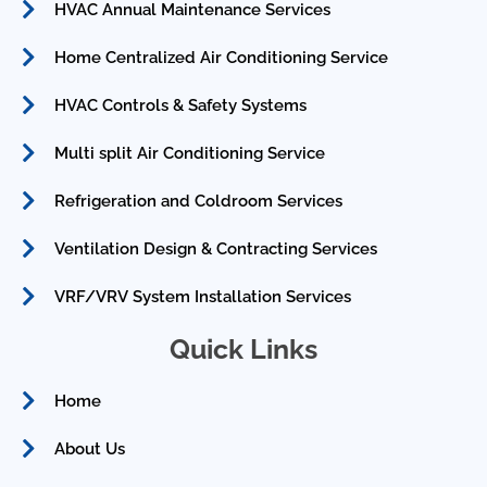
HVAC Annual Maintenance Services
Home Centralized Air Conditioning Service
HVAC Controls & Safety Systems
Multi split Air Conditioning Service
Refrigeration and Coldroom Services
Ventilation Design & Contracting Services
VRF/VRV System Installation Services
Quick Links
Home
About Us