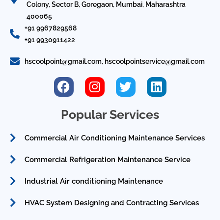
Colony, Sector B, Goregaon, Mumbai, Maharashtra
400065
+91 9967829568
+91 9930911422
hscoolpoint@gmail.com, hscoolpointservice@gmail.com​
F
I
T
L
a
n
w
i
c
s
i
n
Popular Services
e
t
t
k
b
a
t
e
Commercial Air Conditioning Maintenance Services
o
g
e
d
o
r
r
i
Commercial Refrigeration Maintenance Service
k
a
n
m
Industrial Air conditioning Maintenance
HVAC System Designing and Contracting Services